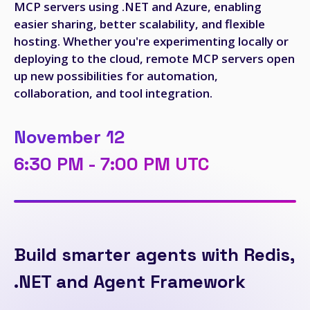
MCP servers using .NET and Azure, enabling
easier sharing, better scalability, and flexible
hosting. Whether you're experimenting locally or
deploying to the cloud, remote MCP servers open
up new possibilities for automation,
collaboration, and tool integration.
November 12
6:30 PM - 7:00 PM UTC
Build smarter agents with Redis,
.NET and Agent Framework