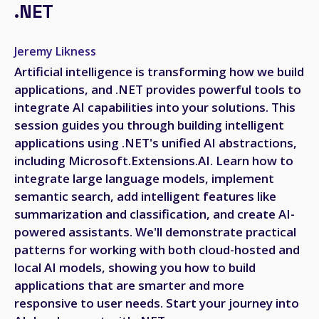
.NET
Jeremy Likness
Artificial intelligence is transforming how we build
applications, and .NET provides powerful tools to
integrate AI capabilities into your solutions. This
session guides you through building intelligent
applications using .NET's unified AI abstractions,
including Microsoft.Extensions.AI. Learn how to
integrate large language models, implement
semantic search, add intelligent features like
summarization and classification, and create AI-
powered assistants. We'll demonstrate practical
patterns for working with both cloud-hosted and
local AI models, showing you how to build
applications that are smarter and more
responsive to user needs. Start your journey into