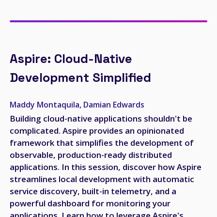
Aspire: Cloud-Native
Development Simplified
Maddy Montaquila, Damian Edwards
Building cloud-native applications shouldn't be
complicated. Aspire provides an opinionated
framework that simplifies the development of
observable, production-ready distributed
applications. In this session, discover how Aspire
streamlines local development with automatic
service discovery, built-in telemetry, and a
powerful dashboard for monitoring your
applications. Learn how to leverage Aspire's