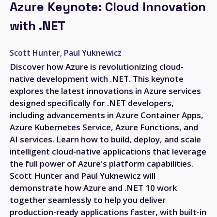
Azure Keynote: Cloud Innovation
with .NET
Scott Hunter, Paul Yuknewicz
Discover how Azure is revolutionizing cloud-
native development with .NET. This keynote
explores the latest innovations in Azure services
designed specifically for .NET developers,
including advancements in Azure Container Apps,
Azure Kubernetes Service, Azure Functions, and
AI services. Learn how to build, deploy, and scale
intelligent cloud-native applications that leverage
the full power of Azure's platform capabilities.
Scott Hunter and Paul Yuknewicz will
demonstrate how Azure and .NET 10 work
together seamlessly to help you deliver
production-ready applications faster, with built-in