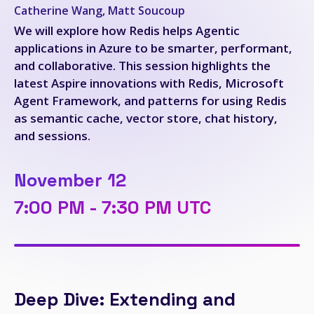
Catherine Wang, Matt Soucoup
We will explore how Redis helps Agentic
applications in Azure to be smarter, performant,
and collaborative. This session highlights the
latest Aspire innovations with Redis, Microsoft
Agent Framework, and patterns for using Redis
as semantic cache, vector store, chat history,
and sessions.
November 12
7:00 PM - 7:30 PM UTC
Deep Dive: Extending and