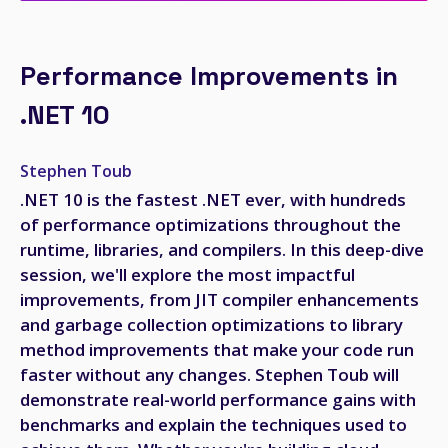
Performance Improvements in
.NET 10
Stephen Toub
.NET 10 is the fastest .NET ever, with hundreds
of performance optimizations throughout the
runtime, libraries, and compilers. In this deep-dive
session, we'll explore the most impactful
improvements, from JIT compiler enhancements
and garbage collection optimizations to library
method improvements that make your code run
faster without any changes. Stephen Toub will
demonstrate real-world performance gains with
benchmarks and explain the techniques used to