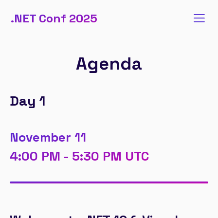
.NET Conf 2025
Agenda
Day 1
November 11
4:00 PM - 5:30 PM UTC