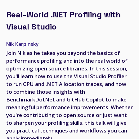
Real-World .NET Profiling with
Visual Studio
Nik Karpinsky
Join Nik as he takes you beyond the basics of
performance profiling and into the real world of
optimizing open source libraries. In this session,
you'll learn how to use the Visual Studio Profiler
to run CPU and .NET Allocation traces, and how
to combine those insights with
BenchmarkDotNet and GitHub Copilot to make
meaningful performance improvements. Whether
you're contributing to open source or just want
to sharpen your profiling skills, this talk will give
you practical techniques and workflows you can
apply immediately.