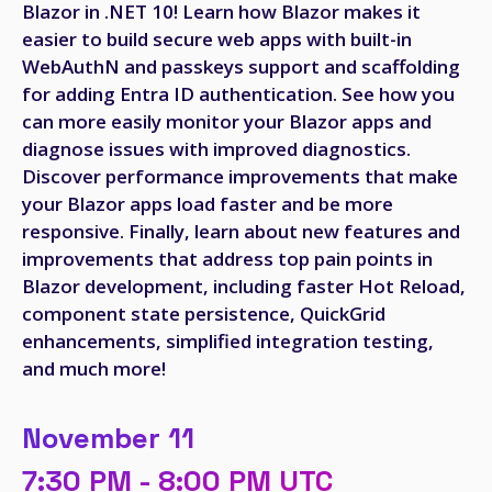
Blazor in .NET 10! Learn how Blazor makes it
easier to build secure web apps with built-in
WebAuthN and passkeys support and scaffolding
for adding Entra ID authentication. See how you
can more easily monitor your Blazor apps and
diagnose issues with improved diagnostics.
Discover performance improvements that make
your Blazor apps load faster and be more
responsive. Finally, learn about new features and
improvements that address top pain points in
Blazor development, including faster Hot Reload,
component state persistence, QuickGrid
enhancements, simplified integration testing,
and much more!
November 11
7:30 PM - 8:00 PM UTC