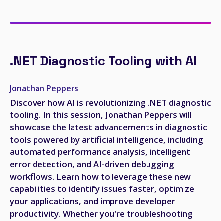
.NET Diagnostic Tooling with AI
Jonathan Peppers
Discover how AI is revolutionizing .NET diagnostic
tooling. In this session, Jonathan Peppers will
showcase the latest advancements in diagnostic
tools powered by artificial intelligence, including
automated performance analysis, intelligent
error detection, and AI-driven debugging
workflows. Learn how to leverage these new
capabilities to identify issues faster, optimize
your applications, and improve developer
productivity. Whether you're troubleshooting