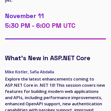
yet.
November 11
5:30 PM - 6:00 PM UTC
What's New in ASP.NET Core
Mike Kistler, Safia Abdalla
Explore the latest enhancements coming to
ASP.NET Core in .NET 10! This session covers new
features for building modern web applications
and APIs, including performance improvements,
enhanced OpenAPI support, new authentication
capabilities with passkey support, improved