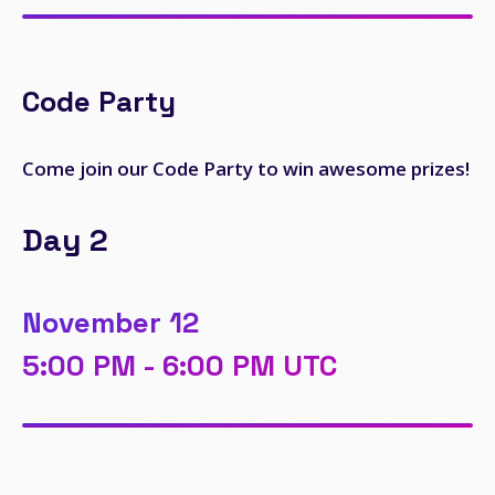
Code Party
Come join our Code Party to win awesome prizes!
Day 2
November 12
5:00 PM - 6:00 PM UTC