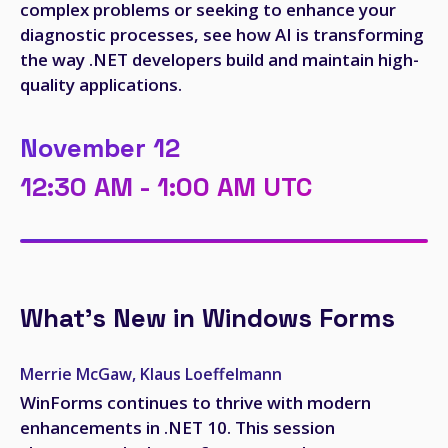
complex problems or seeking to enhance your
diagnostic processes, see how AI is transforming
the way .NET developers build and maintain high-
quality applications.
November 12
12:30 AM - 1:00 AM UTC
What's New in Windows Forms
Merrie McGaw, Klaus Loeffelmann
WinForms continues to thrive with modern
enhancements in .NET 10. This session