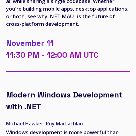
all while sharing a single codebase. Whether
you're building mobile apps, desktop applications,
or both, see why .NET MAUI is the future of
cross-platform development.
November 11
11:30 PM - 12:00 AM UTC
Modern Windows Development
with .NET
Michael Hawker, Roy MacLachlan
Windows development is more powerful than