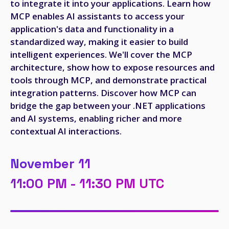
to integrate it into your applications. Learn how
MCP enables AI assistants to access your
application's data and functionality in a
standardized way, making it easier to build
intelligent experiences. We'll cover the MCP
architecture, show how to expose resources and
tools through MCP, and demonstrate practical
integration patterns. Discover how MCP can
bridge the gap between your .NET applications
and AI systems, enabling richer and more
contextual AI interactions.
November 11
11:00 PM - 11:30 PM UTC