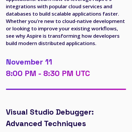
integrations with popular cloud services and
databases to build scalable applications faster.
Whether you're new to cloud-native development
or looking to improve your existing workflows,
see why Aspire is transforming how developers
build modern distributed applications.
November 11
8:00 PM - 8:30 PM UTC
Visual Studio Debugger:
Advanced Techniques