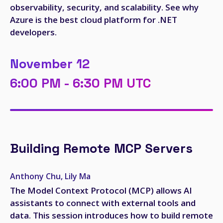
observability, security, and scalability. See why
Azure is the best cloud platform for .NET
developers.
November 12
6:00 PM - 6:30 PM UTC
Building Remote MCP Servers
Anthony Chu, Lily Ma
The Model Context Protocol (MCP) allows AI
assistants to connect with external tools and
data. This session introduces how to build remote