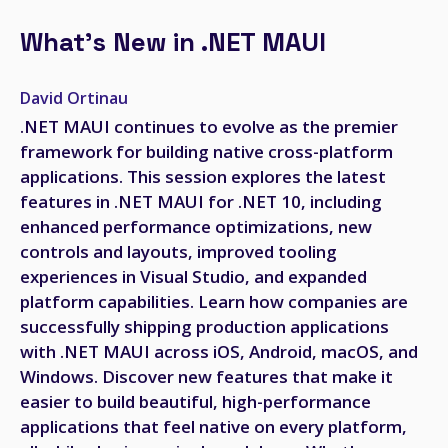
What's New in .NET MAUI
David Ortinau
.NET MAUI continues to evolve as the premier
framework for building native cross-platform
applications. This session explores the latest
features in .NET MAUI for .NET 10, including
enhanced performance optimizations, new
controls and layouts, improved tooling
experiences in Visual Studio, and expanded
platform capabilities. Learn how companies are
successfully shipping production applications
with .NET MAUI across iOS, Android, macOS, and
Windows. Discover new features that make it
easier to build beautiful, high-performance
applications that feel native on every platform,