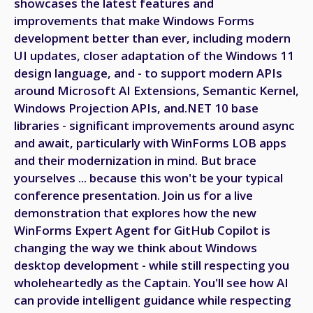
showcases the latest features and
improvements that make Windows Forms
development better than ever, including modern
UI updates, closer adaptation of the Windows 11
design language, and - to support modern APIs
around Microsoft AI Extensions, Semantic Kernel,
Windows Projection APIs, and.NET 10 base
libraries - significant improvements around async
and await, particularly with WinForms LOB apps
and their modernization in mind. But brace
yourselves ... because this won't be your typical
conference presentation. Join us for a live
demonstration that explores how the new
WinForms Expert Agent for GitHub Copilot is
changing the way we think about Windows
desktop development - while still respecting you
wholeheartedly as the Captain. You'll see how AI
can provide intelligent guidance while respecting