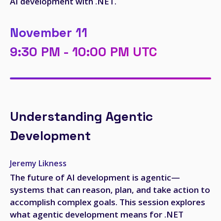
AI development with .NET.
November 11
9:30 PM - 10:00 PM UTC
Understanding Agentic
Development
Jeremy Likness
The future of AI development is agentic—
systems that can reason, plan, and take action to
accomplish complex goals. This session explores
what agentic development means for .NET