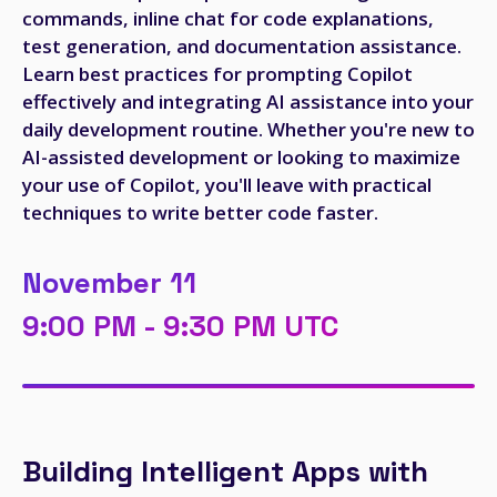
commands, inline chat for code explanations,
test generation, and documentation assistance.
Learn best practices for prompting Copilot
effectively and integrating AI assistance into your
daily development routine. Whether you're new to
AI-assisted development or looking to maximize
your use of Copilot, you'll leave with practical
techniques to write better code faster.
November 11
9:00 PM - 9:30 PM UTC
Building Intelligent Apps with