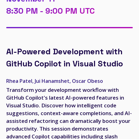
8:30 PM - 9:00 PM UTC
AI-Powered Development with
GitHub Copilot in Visual Studio
Rhea Patel, Jui Hanamshet, Oscar Obeso
Transform your development workflow with
GitHub Copilot's latest AI-powered features in
Visual Studio. Discover how intelligent code
suggestions, context-aware completions, and AI-
assisted refactoring can dramatically boost your
productivity. This session demonstrates
advanced Copilot capabilities including slash