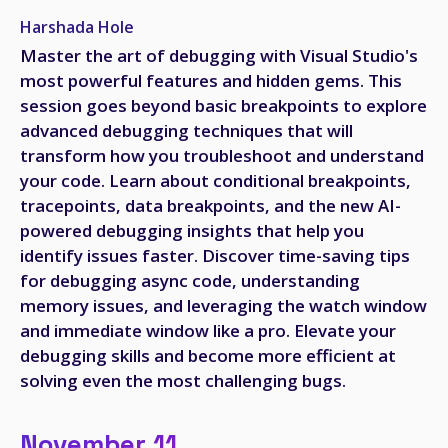
Harshada Hole
Master the art of debugging with Visual Studio's
most powerful features and hidden gems. This
session goes beyond basic breakpoints to explore
advanced debugging techniques that will
transform how you troubleshoot and understand
your code. Learn about conditional breakpoints,
tracepoints, data breakpoints, and the new AI-
powered debugging insights that help you
identify issues faster. Discover time-saving tips
for debugging async code, understanding
memory issues, and leveraging the watch window
and immediate window like a pro. Elevate your
debugging skills and become more efficient at
solving even the most challenging bugs.
November 11