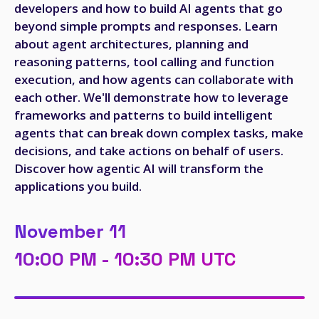
developers and how to build AI agents that go
beyond simple prompts and responses. Learn
about agent architectures, planning and
reasoning patterns, tool calling and function
execution, and how agents can collaborate with
each other. We'll demonstrate how to leverage
frameworks and patterns to build intelligent
agents that can break down complex tasks, make
decisions, and take actions on behalf of users.
Discover how agentic AI will transform the
applications you build.
November 11
10:00 PM - 10:30 PM UTC