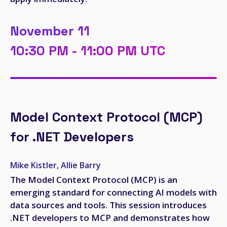
November 11
10:30 PM - 11:00 PM UTC
Model Context Protocol (MCP)
for .NET Developers
Mike Kistler, Allie Barry
The Model Context Protocol (MCP) is an
emerging standard for connecting AI models with
data sources and tools. This session introduces
.NET developers to MCP and demonstrates how