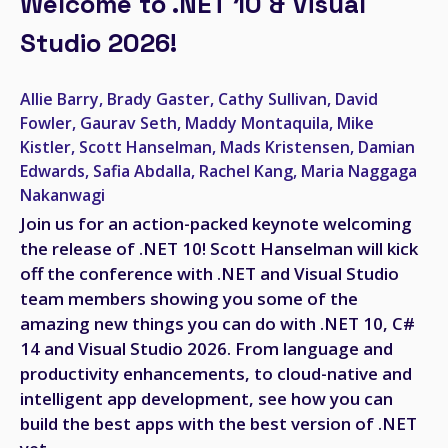
Welcome to .NET 10 & Visual
Studio 2026!
Allie Barry, Brady Gaster, Cathy Sullivan, David
Fowler, Gaurav Seth, Maddy Montaquila, Mike
Kistler, Scott Hanselman, Mads Kristensen, Damian
Edwards, Safia Abdalla, Rachel Kang, Maria Naggaga
Nakanwagi
Join us for an action-packed keynote welcoming
the release of .NET 10! Scott Hanselman will kick
off the conference with .NET and Visual Studio
team members showing you some of the
amazing new things you can do with .NET 10, C#
14 and Visual Studio 2026. From language and
productivity enhancements, to cloud-native and
intelligent app development, see how you can
build the best apps with the best version of .NET