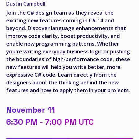
Dustin Campbell
Join the C# design team as they reveal the
exciting new features coming in C# 14 and
beyond. Discover language enhancements that
improve code clarity, boost productivity, and
enable new programming patterns. Whether
you're writing everyday business logic or pushing
the boundaries of high-performance code, these
new features will help you write better, more
expressive C# code. Learn directly from the
designers about the thinking behind the new
features and how to apply them in your projects.
November 11
6:30 PM - 7:00 PM UTC