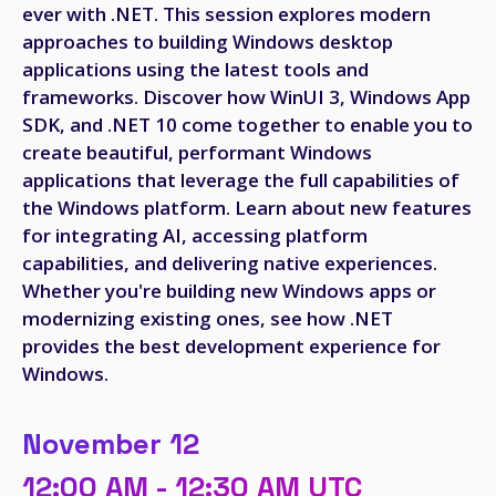
ever with .NET. This session explores modern
approaches to building Windows desktop
applications using the latest tools and
frameworks. Discover how WinUI 3, Windows App
SDK, and .NET 10 come together to enable you to
create beautiful, performant Windows
applications that leverage the full capabilities of
the Windows platform. Learn about new features
for integrating AI, accessing platform
capabilities, and delivering native experiences.
Whether you're building new Windows apps or
modernizing existing ones, see how .NET
provides the best development experience for
Windows.
November 12
12:00 AM - 12:30 AM UTC