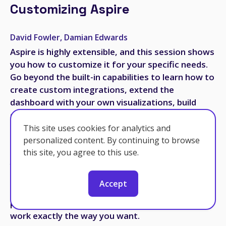
Customizing Aspire
David Fowler, Damian Edwards
Aspire is highly extensible, and this session shows
you how to customize it for your specific needs.
Go beyond the built-in capabilities to learn how to
create custom integrations, extend the
dashboard with your own visualizations, build
custom resource types, and adapt Aspire to work
with your organization's infrastructure. We'll
This site uses cookies for analytics and
explore the extensibility points and demonstrate
personalized content. By continuing to browse
real-world examples of customization. Whether
this site, you agree to this use.
you need to integrate with proprietary services,
add custom telemetry, or extend Aspire's
Accept
capabilities in unique ways, this deep dive
provides the knowledge you need to make Aspire
work exactly the way you want.