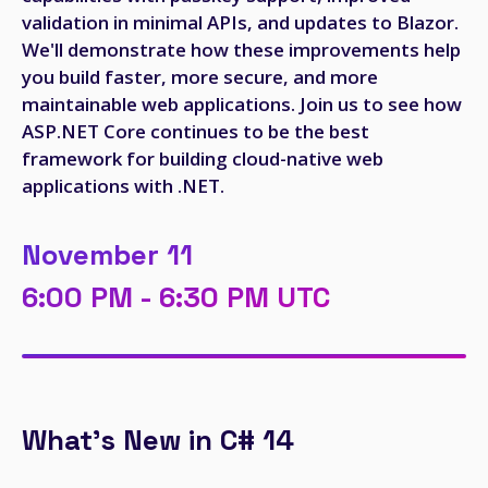
validation in minimal APIs, and updates to Blazor.
We'll demonstrate how these improvements help
you build faster, more secure, and more
maintainable web applications. Join us to see how
ASP.NET Core continues to be the best
framework for building cloud-native web
applications with .NET.
November 11
6:00 PM - 6:30 PM UTC
What's New in C# 14