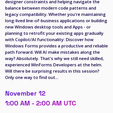
designer constraints and helping navigate the
balance between modern code patterns and
legacy compatibility. Whether you're maintaining
long-lived line-of-business applications or building
new Windows desktop tools and Apps - or
planning to retrofit your existing apps gradually
with Copilot/AI functionality: Discover how
Windows Forms provides a productive and reliable
path forward. Will AI make mistakes along the
way? Absolutely. That's why we still need skilled,
experienced WinForms Developers at the helm.
Will there be surprising results in this session?
Only one way to find out...
November 12
1:00 AM - 2:00 AM UTC