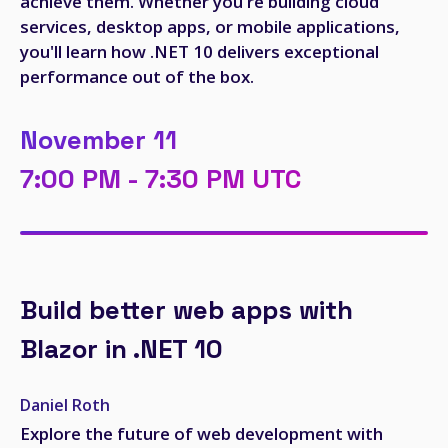
achieve them. Whether you're building cloud
services, desktop apps, or mobile applications,
you'll learn how .NET 10 delivers exceptional
performance out of the box.
November 11
7:00 PM - 7:30 PM UTC
Build better web apps with
Blazor in .NET 10
Daniel Roth
Explore the future of web development with