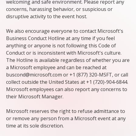
welcoming and safe environment. Please report any
concerns, harassing behavior, or suspicious or
disruptive activity to the event host.
We also encourage everyone to contact Microsoft's
Business Conduct Hotline at any time if you feel
anything or anyone is not following this Code of
Conduct or is inconsistent with Microsoft's culture.
The Hotline is available regardless of whether you are
a Microsoft employee and can be reached at
buscond@microsoft.com or +1 (877) 320-MSFT, or call
collect outside the United States at +1 (720)-904-6844.
Microsoft employees can also report any concerns to
their Microsoft Manager.
Microsoft reserves the right to refuse admittance to
or remove any person from a Microsoft event at any
time at its sole discretion.