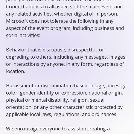
Conduct applies to all aspects of the main event and
any related activities, whether digital or in person.
Microsoft does not tolerate the following in any
aspect of the event program, including business and
social activities:
Behavior that is disruptive, disrespectful, or
degrading to others, including any messages, images,
or interactions by anyone, in any form, regardless of
location.
Harassment or discrimination based on age, ancestry,
color, gender identity or expression, national origin,
physical or mental disability, religion, sexual
orientation, or any other characteristic protected by
applicable local laws, regulations, and ordinances.
We encourage everyone to assist in creating a