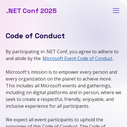
.NET Conf 2025
Code of Conduct
By participating in .NET Conf, you agree to adhere to
and abide by the
Microsoft Event Code of Conduct
.
Microsoft's mission is to empower every person and
every organization on the planet to achieve more.
This includes all Microsoft events and gatherings,
including on digital platforms and in person, where we
seek to create a respectful, friendly, enjoyable, and
inclusive experience for all participants.
We expect all event participants to uphold the
principles of this Code of Conduct. The Code of