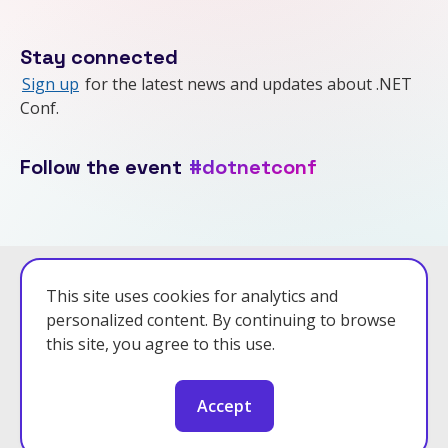
Stay connected
Sign up
for the latest news and updates about .NET
Conf.
Follow the event
#dotnetconf
Powered by .NET 10.0.7
This site uses cookies for analytics and
personalized content. By continuing to browse
Privacy Policy
this site, you agree to this use.
Code of Conduct
Accept