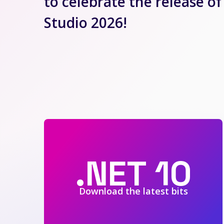
to celebrate the release of
Studio 2026!
.NET 10
Download the latest bits