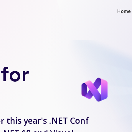
Home
for
r this year's .NET Conf