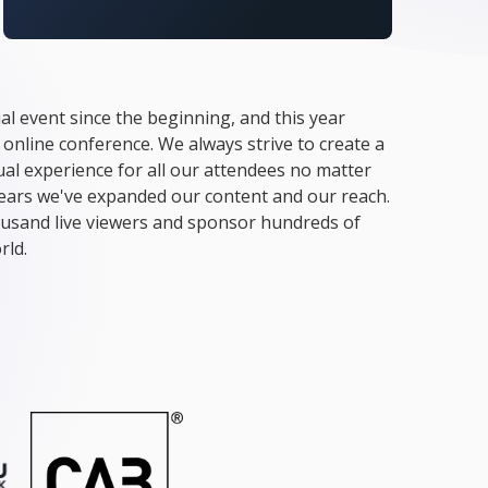
al event since the beginning, and this year
 online conference. We always strive to create a
tual experience for all our attendees no matter
years we've expanded our content and our reach.
usand live viewers and sponsor hundreds of
rld.