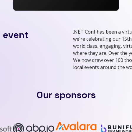
.NET Conf has been a virtu
l event
we're celebrating our 15th
world class, engaging, vir
where they are. Over the 
We now draw over 100 tho
local events around the wo
Our sponsors